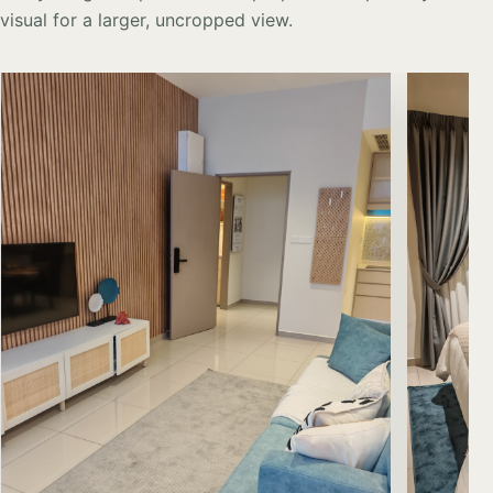
visual for a larger, uncropped view.