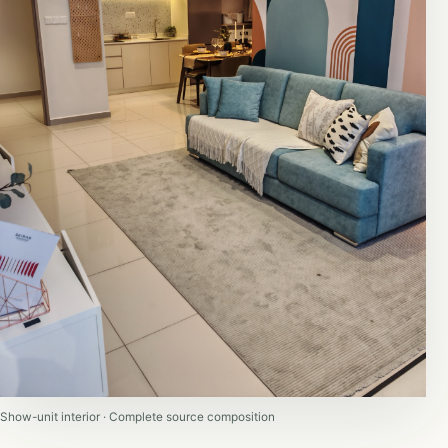
Show-unit interior · Complete source composition