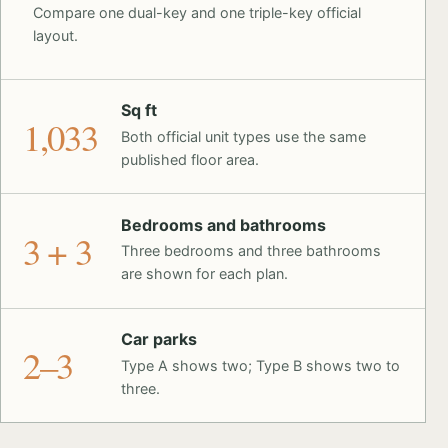
Compare one dual-key and one triple-key official
layout.
Sq ft
1,033
Both official unit types use the same
published floor area.
Bedrooms and bathrooms
3 + 3
Three bedrooms and three bathrooms
are shown for each plan.
Car parks
2–3
Type A shows two; Type B shows two to
three.