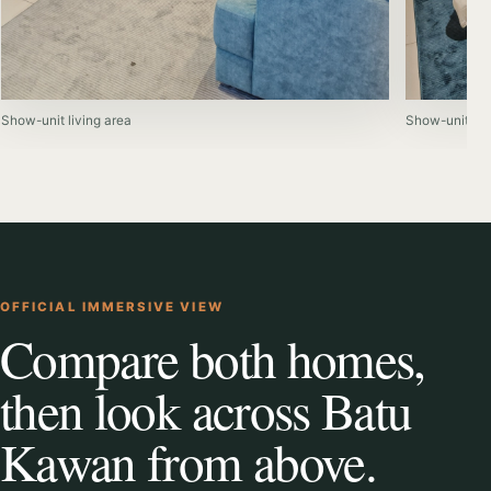
Show-unit living area
Show-unit be
OFFICIAL IMMERSIVE VIEW
Compare both homes,
then look across Batu
Kawan from above.