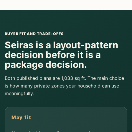
BUYER FIT AND TRADE-OFFS
Seiras is a layout-pattern
decision before it is a
package decision.
Both published plans are 1,033 sq ft. The main choice
is how many private zones your household can use
meaningfully.
May fit