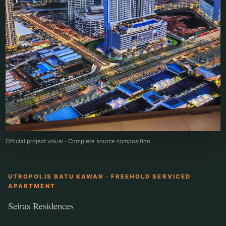
Official project visual · Complete source composition
UTROPOLIS BATU KAWAN · FREEHOLD SERVICED
APARTMENT
Seiras Residences