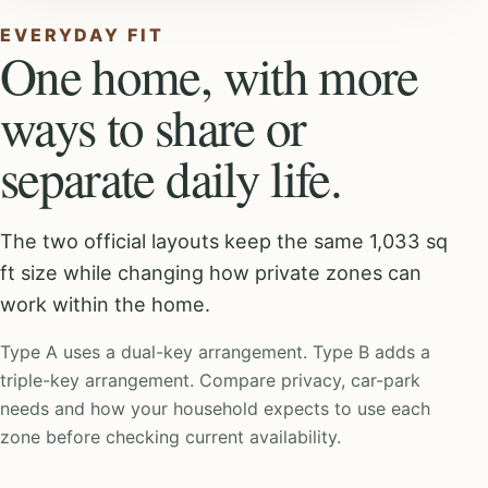
EVERYDAY FIT
One home, with more
ways to share or
separate daily life.
The two official layouts keep the same 1,033 sq
ft size while changing how private zones can
work within the home.
Type A uses a dual-key arrangement. Type B adds a
triple-key arrangement. Compare privacy, car-park
needs and how your household expects to use each
zone before checking current availability.