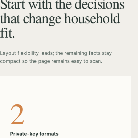
Start with the decisions
that change household
fit.
Layout flexibility leads; the remaining facts stay
compact so the page remains easy to scan.
2
Private-key formats