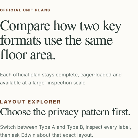
OFFICIAL UNIT PLANS
Compare how two key
formats use the same
floor area.
Each official plan stays complete, eager-loaded and
available at a larger inspection scale.
LAYOUT EXPLORER
Choose the privacy pattern first.
Switch between Type A and Type B, inspect every label,
then ask Edwin about that exact layout.