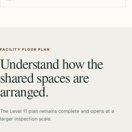
FACILITY FLOOR PLAN
Understand how the
shared spaces are
arranged.
The Level 11 plan remains complete and opens at a
larger inspection scale.