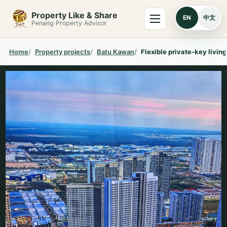
Skip to content
Property Like & Share
Menu
EN
中文
Penang Property Advisor
Home
Property projects
Batu Kawan
Flexible private-key livin