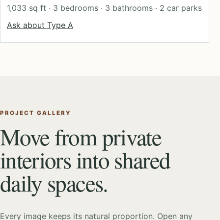
1,033 sq ft · 3 bedrooms · 3 bathrooms · 2 car parks
Ask about Type A
PROJECT GALLERY
Move from private
interiors into shared
daily spaces.
Every image keeps its natural proportion. Open any