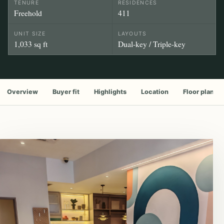
TENURE
RESIDENCES
Freehold
411
UNIT SIZE
LAYOUTS
1,033 sq ft
Dual-key / Triple-key
Overview
Buyer fit
Highlights
Location
Floor plan