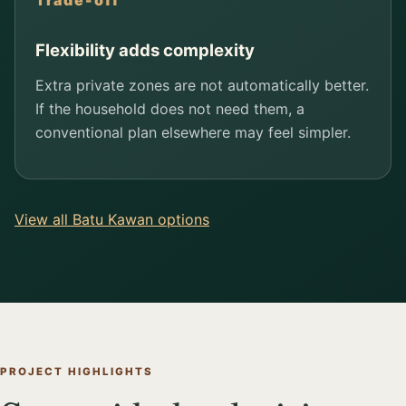
Trade-off
Flexibility adds complexity
Extra private zones are not automatically better.
If the household does not need them, a
conventional plan elsewhere may feel simpler.
View all Batu Kawan options
PROJECT HIGHLIGHTS