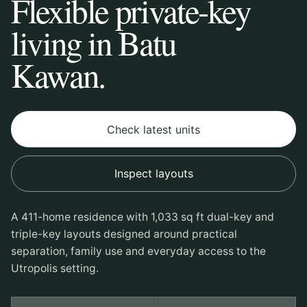
Flexible private-key
living in Batu
Kawan.
Check latest units
Inspect layouts
A 411-home residence with 1,033 sq ft dual-key and
triple-key layouts designed around practical
separation, family use and everyday access to the
Utropolis setting.