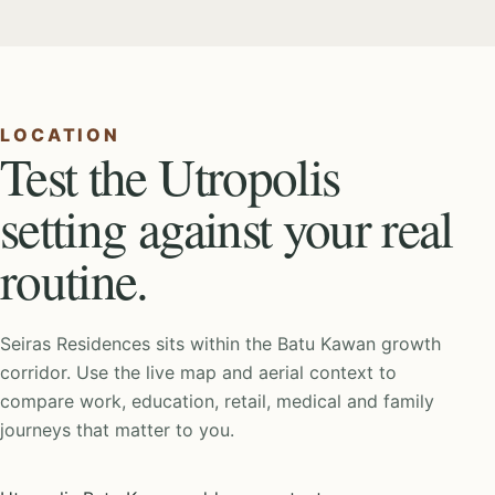
LOCATION
Test the Utropolis
setting against your real
routine.
Seiras Residences sits within the Batu Kawan growth
corridor. Use the live map and aerial context to
compare work, education, retail, medical and family
journeys that matter to you.