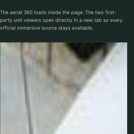
The aerial 360 loads inside the page. The two first-
party unit viewers open directly in a new tab so every
official immersive source stays available.