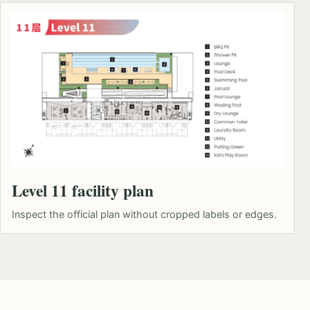
Level 11 facility plan
Inspect the official plan without cropped labels or edges.