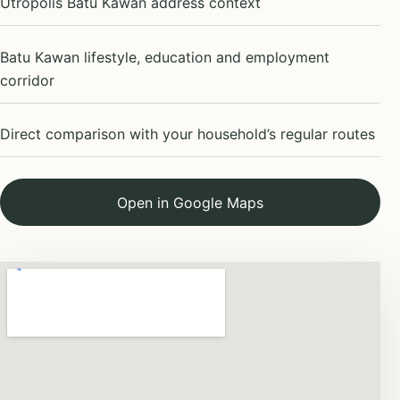
Utropolis Batu Kawan address context
Batu Kawan lifestyle, education and employment
corridor
Direct comparison with your household’s regular routes
Open in Google Maps