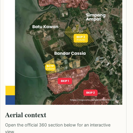
Aerial context
Open the official 360 section below for an interactive
view.