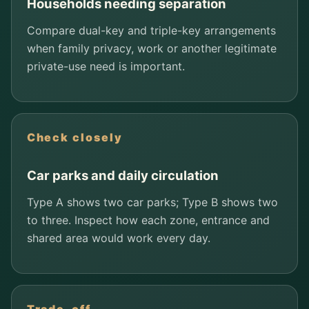
Households needing separation
Compare dual-key and triple-key arrangements
when family privacy, work or another legitimate
private-use need is important.
Check closely
Car parks and daily circulation
Type A shows two car parks; Type B shows two
to three. Inspect how each zone, entrance and
shared area would work every day.