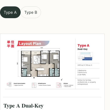
Type A
Type B
Type A Dual-Key