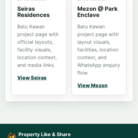
Seiras
Mezon @ Park
Residences
Enclave
Batu Kawan
Batu Kawan
project page with
project page with
official layouts,
layout visuals,
facility visuals,
facilities, location
location context,
context, and
and media links.
WhatsApp enquiry
flow.
View Seiras
View Mezon
Property Like & Share