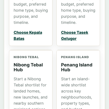
budget, preferred
budget, preferred
home type, buying
home type, buying
purpose, and
purpose, and
timeline.
timeline.
Choose Kepala
Choose Tasek
Batas
Gelugor
NIBONG TEBAL
PENANG ISLAND
Nibong Tebal
Penang Island
Hub
Hub
Start a Nibong
Start an island-
Tebal shortlist for
wide shortlist
landed homes,
across key
new launches, and
neighbourhoods,
nearby southern
property types,