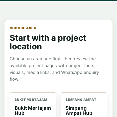
CHOOSE AREA
Start with a project
location
Choose an area hub first, then review the
available project pages with project facts,
visuals, media links, and WhatsApp enquiry
flow.
BUKIT MERTAJAM
SIMPANG AMPAT
Bukit Mertajam
Simpang
Hub
Ampat Hub