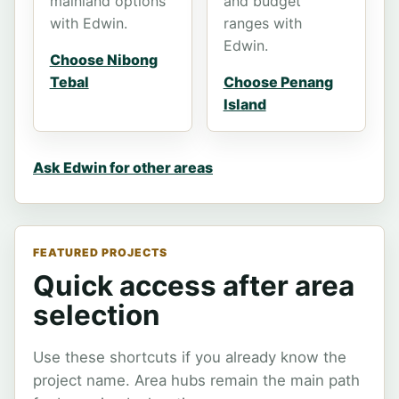
mainland options
and budget
with Edwin.
ranges with
Edwin.
Choose Nibong
Tebal
Choose Penang
Island
Ask Edwin for other areas
FEATURED PROJECTS
Quick access after area
selection
Use these shortcuts if you already know the
project name. Area hubs remain the main path