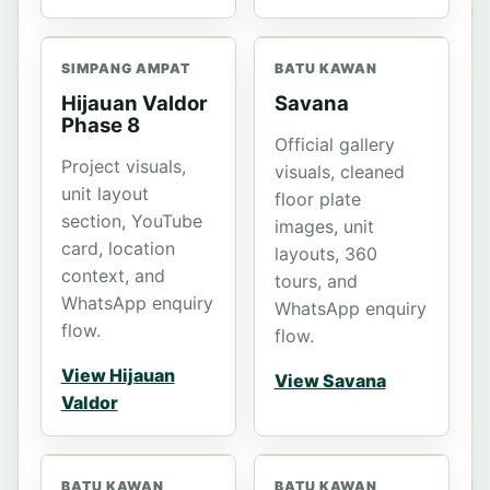
SIMPANG AMPAT
BATU KAWAN
Hijauan Valdor
Savana
Phase 8
Official gallery
Project visuals,
visuals, cleaned
unit layout
floor plate
section, YouTube
images, unit
card, location
layouts, 360
context, and
tours, and
WhatsApp enquiry
WhatsApp enquiry
flow.
flow.
View Hijauan
View Savana
Valdor
BATU KAWAN
BATU KAWAN