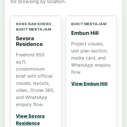
for browsing by location.
SONG BAN KHENG,
BUKIT MERTAJAM
BUKIT MERTAJAM
Embun Hill
Sevora
Residence
Project visuals,
unit plan section,
Freehold 950
media card, and
sq.ft.
WhatsApp enquiry
condominium
flow.
brief with official
visuals, layouts,
View Embun Hill
video, Drone 360,
and WhatsApp
enquiry flow.
View Sevora
Residence