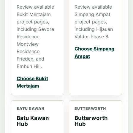
Review available
Review available
Bukit Mertajam
Simpang Ampat
project pages,
project pages,
including Sevora
including Hijauan
Residence,
Valdor Phase 8.
Montview
Choose Simpang
Residence,
Ampat
Frieden, and
Embun Hill.
Choose Bukit
Mertajam
BATU KAWAN
BUTTERWORTH
Batu Kawan
Butterworth
Hub
Hub