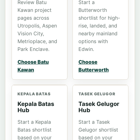
Review Batu
Start a
Kawan project
Butterworth
pages across
shortlist for high-
Utropolis, Aspen
rise, landed, and
Vision City,
nearby mainland
Metrioplace, and
options with
Park Enclave.
Edwin.
Choose Batu
Choose
Kawan
Butterworth
KEPALA BATAS
TASEK GELUGOR
Kepala Batas
Tasek Gelugor
Hub
Hub
Start a Kepala
Start a Tasek
Batas shortlist
Gelugor shortlist
based on your
based on your