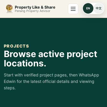
Skip to content
Menu
Property Like & Share
EN
中文
Penang Property Advisor
PROJECTS
Browse active project
locations.
Start with verified project pages, then WhatsApp
Edwin for the latest official details and viewing
steps.