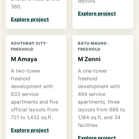
layouts.
360.
Explore project
Explore project
SOUTHBAY CITY ·
BATU MAUNG ·
FREEHOLD
FREEHOLD
M Amaya
M Zenni
A two-tower
A one-tower
freehold
freehold
development with
development with
833 service
494 service
apartments and five
apartments, three
official layouts from
layouts from 688 to
721 to 1,432 sq.ft.
1,184 sq.ft. and 34
facilities.
Explore project
Explore project