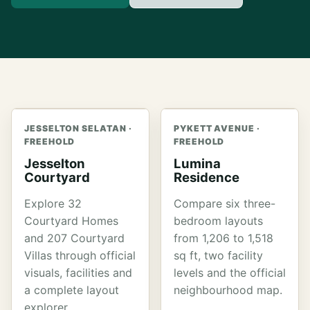
JESSELTON SELATAN ·
PYKETT AVENUE ·
FREEHOLD
FREEHOLD
Jesselton
Lumina
Courtyard
Residence
Explore 32
Compare six three-
Courtyard Homes
bedroom layouts
and 207 Courtyard
from 1,206 to 1,518
Villas through official
sq ft, two facility
visuals, facilities and
levels and the official
a complete layout
neighbourhood map.
explorer.