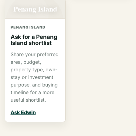
Penang Island
PENANG ISLAND
Ask for a Penang
Island shortlist
Share your preferred
area, budget,
property type, own-
stay or investment
purpose, and buying
timeline for a more
useful shortlist.
Ask Edwin