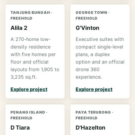
TANJUNG BUNGAH ·
GEORGE TOWN ·
FREEHOLD
FREEHOLD
Alila 2
G'Vinton
A 270-home low-
Executive suites with
density residence
compact single-level
with five homes per
plans, a duplex
floor and official
option and an official
layouts from 1,905 to
drone 360
3,235 sq.ft.
experience.
Explore project
Explore project
PENANG ISLAND ·
PAYA TERUBONG ·
FREEHOLD
FREEHOLD
D Tiara
D'Hazelton