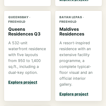
QUEENSBAY ·
BAYAN LEPAS ·
FREEHOLD
FREEHOLD
Queens
Maldives
Residences Q3
Residences
A 532-unit
A resort-inspired
waterfront residence
residence with an
with five layouts
extensive facility
from 950 to 1,400
programme, a
sq.ft., including a
complete typical-
dual-key option.
floor visual and an
official interior
Explore project
gallery.
Explore project