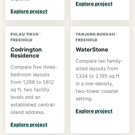
Explore project
Explore project
PULAU TIKUS ·
TANJUNG BUNGAH ·
FREEHOLD
FREEHOLD
Codrington
WaterStone
Residence
Compare ten family-
Compare five three-
sized layouts from
bedroom layouts
1,334 to 2,195 sq ft
from 1,288 to 1,612
in a low-density,
sq ft, two facility
two-tower coastal
levels and an
setting.
established central-
Explore project
island address.
Explore project