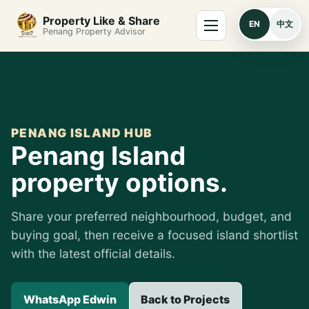
Skip to content
Menu
Property Like & Share
EN
中文
Penang Property Advisor
PENANG ISLAND HUB
Penang Island
property options.
Share your preferred neighbourhood, budget, and
buying goal, then receive a focused island shortlist
with the latest official details.
WhatsApp Edwin
Back to Projects