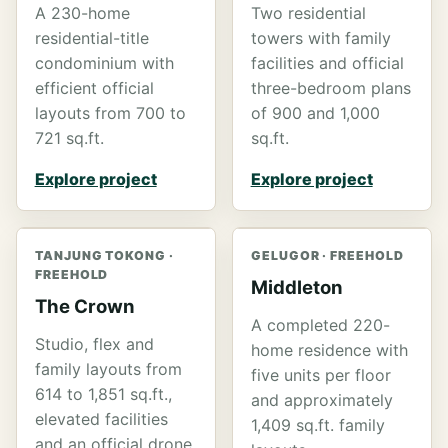
A 230-home
Two residential
residential-title
towers with family
condominium with
facilities and official
efficient official
three-bedroom plans
layouts from 700 to
of 900 and 1,000
721 sq.ft.
sq.ft.
Explore project
Explore project
TANJUNG TOKONG ·
GELUGOR · FREEHOLD
FREEHOLD
Middleton
The Crown
A completed 220-
Studio, flex and
home residence with
family layouts from
five units per floor
614 to 1,851 sq.ft.,
and approximately
elevated facilities
1,409 sq.ft. family
and an official drone